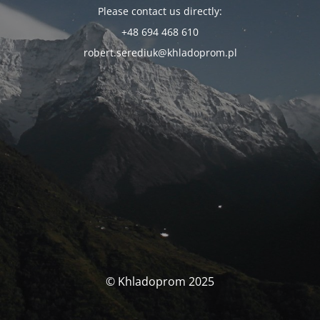
Please contact us directly:
+48 694 468 610
robert.serediuk@khladoprom.pl
© Khladoprom 2025