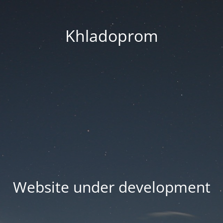
Khladoprom
Website under development