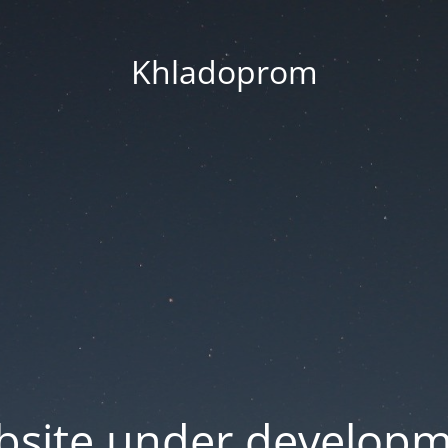
Khladoprom
site under develop