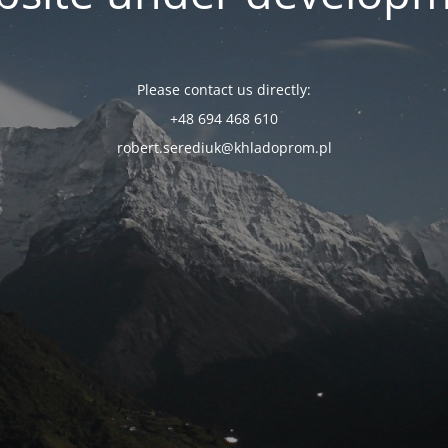
Please contact us directly:
+48 694 468 610
robert.serediuk@khladoprom.pl